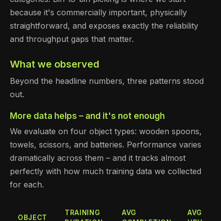
because it's commercially important, physically
straightforward, and exposes exactly the reliability
and throughput gaps that matter.
What we observed
Beyond the headline numbers, three patterns stood
out.
More data helps – and it's not enough
We evaluate on four object types: wooden spoons,
towels, scissors, and batteries. Performance varies
dramatically across them – and it tracks almost
perfectly with how much training data we collected
for each.
TRAINING
AVG
AVG
OBJECT