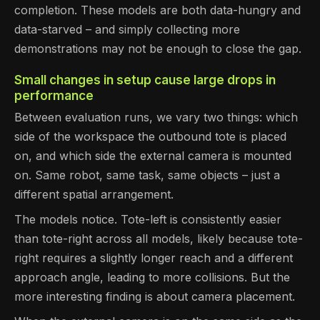
completion. These models are both data-hungry and
data-starved – and simply collecting more
demonstrations may not be enough to close the gap.
Small changes in setup cause large drops in
performance
Between evaluation runs, we vary two things: which
side of the workspace the outbound tote is placed
on, and which side the external camera is mounted
on. Same robot, same task, same objects – just a
different spatial arrangement.
The models notice. Tote-left is consistently easier
than tote-right across all models, likely because tote-
right requires a slightly longer reach and a different
approach angle, leading to more collisions. But the
more interesting finding is about camera placement.