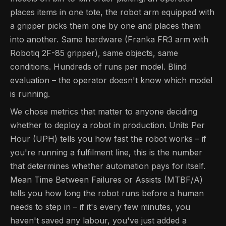
places items in one tote, the robot arm equipped with
a gripper picks them one by one and places them
into another. Same hardware (Franka FR3 arm with
Robotiq 2F-85 gripper), same objects, same
conditions. Hundreds of runs per model. Blind
evaluation – the operator doesn't know which model
is running.
We chose metrics that matter to anyone deciding
whether to deploy a robot in production. Units Per
Hour (UPH) tells you how fast the robot works – if
you're running a fulfilment line, this is the number
that determines whether automation pays for itself.
Mean Time Between Failures or Assists (MTBF/A)
tells you how long the robot runs before a human
needs to step in – if it's every few minutes, you
haven't saved any labour, you've just added a