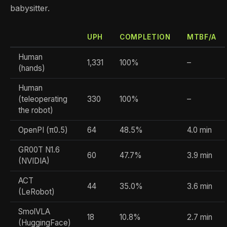
babysitter.
UPH
COMPLETION
MTBF/A
Human
1,331
100%
–
(hands)
Human
(teleoperating
330
100%
–
the robot)
OpenPI (π0.5)
64
48.5%
4.0 min
GR00T N1.6
60
47.7%
3.9 min
(NVIDIA)
ACT
44
35.0%
3.6 min
(LeRobot)
SmolVLA
18
10.8%
2.7 min
(HuggingFace)