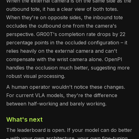
When the external camera is on the same side as the
outbound tote, it has a clear view of both totes.
When they're on opposite sides, the inbound tote
occludes the outbound one from the camera's
perspective. GR00T's completion rate drops by 22
percentage points in the occluded configuration – it
relies heavily on the external camera and can't
compensate with the wrist camera alone. OpenPI
handles the occlusion much better, suggesting more
robust visual processing.
A human operator wouldn't notice these changes.
For current VLA models, they're the difference
between half-working and barely working.
What's next
The leaderboard is open. If your model can do better
– with your own architecture, your own fine-tuning,