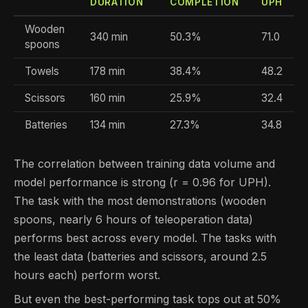
DURATION
COMPLETION
UPH
Wooden
340 min
50.3%
71.0
spoons
Towels
178 min
38.4%
48.2
Scissors
160 min
25.9%
32.4
Batteries
134 min
27.3%
34.8
The correlation between training data volume and
model performance is strong (r = 0.96 for UPH).
The task with the most demonstrations (wooden
spoons, nearly 6 hours of teleoperation data)
performs best across every model. The tasks with
the least data (batteries and scissors, around 2.5
hours each) perform worst.
But even the best-performing task tops out at 50%