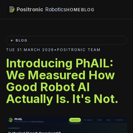
Positronic
Robotics
HOME
BLOG
← BLOG
TUE 31 MARCH 2026
•
POSITRONIC TEAM
Introducing PhAIL:
We Measured How
Good Robot AI
Actually Is. It's Not.