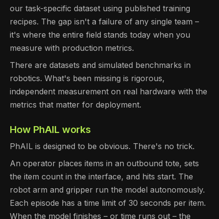
our task-specific dataset using published training
recipes. The gap isn't a failure of any single team –
it's where the entire field stands today when you
measure with production metrics.
There are datasets and simulated benchmarks in
robotics. What's been missing is rigorous,
independent measurement on real hardware with the
metrics that matter for deployment.
How PhAIL works
PhAIL is designed to be obvious. There's no trick.
An operator places items in an outbound tote, sets
the item count in the interface, and hits start. The
robot arm and gripper run the model autonomously.
Each episode has a time limit of 30 seconds per item.
When the model finishes – or time runs out – the