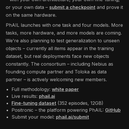
or your own data –
submit a checkpoint
and prove it
on the same hardware.
PhAIL launches with one task and four models. More
tasks, more hardware, and more models are coming.
We're also planning to test generalization to unseen
objects – currently all items appear in the training
dataset, but real deployments face new objects
constantly. The consortium – including Nebius as
founding compute partner and Toloka as data
partner – is actively welcoming new members.
Full methodology:
white paper
Live results:
phail.ai
Fine-tuning dataset
(352 episodes, 12GB)
Positronic – the platform powering PhAIL:
GitHub
Submit your model:
phail.ai/submit