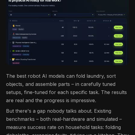
The best robot AI models can fold laundry, sort
objects, and assemble parts – in carefully tuned
setups, fine-tuned for each specific task. The results
are real and the progress is impressive.
But there's a gap nobody talks about. Existing
benchmarks – both real-hardware and simulated –
measure success rate on household tasks: folding