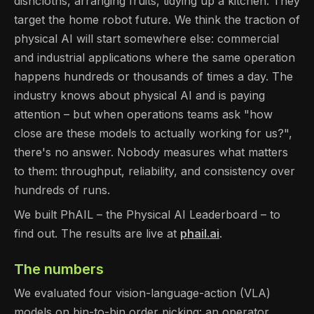
dishcloths, arranging fruits, tidying up a kitchen. They
target the home robot future. We think the traction of
physical AI will start somewhere else: commercial
and industrial applications where the same operation
happens hundreds or thousands of times a day. The
industry knows about physical AI and is paying
attention – but when operations teams ask "how
close are these models to actually working for us?",
there's no answer. Nobody measures what matters
to them: throughput, reliability, and consistency over
hundreds of runs.
We built PhAIL – the Physical AI Leaderboard – to
find out. The results are live at
phail.ai
.
The numbers
We evaluated four vision-language-action (VLA)
models on bin-to-bin order picking: an operator