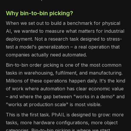
Why bin-to-bin picking?
When we set out to build a benchmark for physical
AI, we wanted to measure what matters for industrial
deployment. Not a research task designed to stress-
test a model's generalization – a real operation that
companies actually need automated.
Bin-to-bin order picking is one of the most common
tasks in warehousing, fulfilment, and manufacturing.
Millions of these operations happen daily. It's the kind
of work where automation has clear economic value
– and where the gap between "works in a demo" and
"works at production scale" is most visible.
This is the first task. PhAIL is designed to grow: more
tasks, more hardware configurations, more object
categories. Bin-to-bin picking is where we start