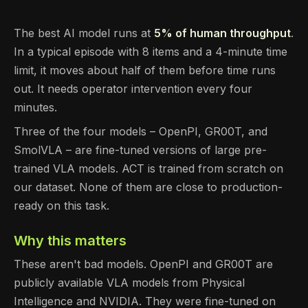
The best AI model runs at
5% of human throughput
.
In a typical episode with 8 items and a 4-minute time
limit, it moves about half of them before time runs
out. It needs operator intervention every four
minutes.
Three of the four models – OpenPI, GR00T, and
SmolVLA – are fine-tuned versions of large pre-
trained VLA models. ACT is trained from scratch on
our dataset. None of them are close to production-
ready on this task.
Why this matters
These aren't bad models. OpenPI and GR00T are
publicly available VLA models from Physical
Intelligence and NVIDIA. They were fine-tuned on