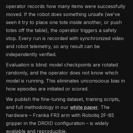
operator records how many items were successfully
moved. If the robot does something unsafe (we've
seen it try to place one tote inside another, or push
totes off the table), the operator triggers a safety
stop. Every run is recorded with synchronized video
and robot telemetry, so any result can be
independently verified.
Evaluation is blind: model checkpoints are rotated
randomly, and the operator does not know which
model is running. This eliminates unconscious bias in
how episodes are initiated or scored.
We publish the fine-tuning dataset, training scripts,
and full methodology in our
white paper
. The
hardware – Franka FR3 arm with Robotiq 2F-85
gripper in the DROID configuration – is widely
available and reproducible.