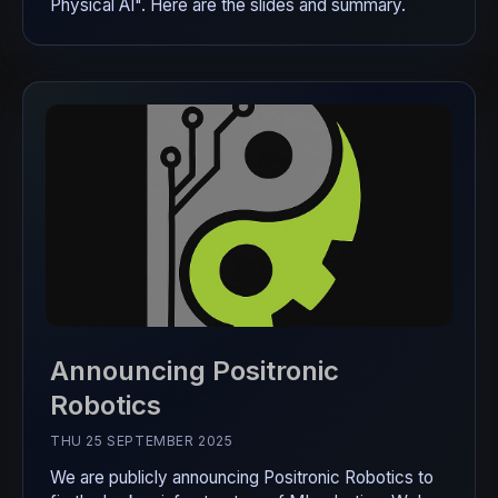
Physical AI". Here are the slides and summary.
Announcing Positronic
Robotics
THU 25 SEPTEMBER 2025
We are publicly announcing Positronic Robotics to