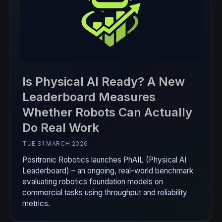
Is Physical AI Ready? A New
Leaderboard Measures
Whether Robots Can Actually
Do Real Work
TUE 31 MARCH 2026
Positronic Robotics launches PhAIL (Physical AI
Leaderboard) – an ongoing, real-world benchmark
evaluating robotics foundation models on
commercial tasks using throughput and reliability
metrics.