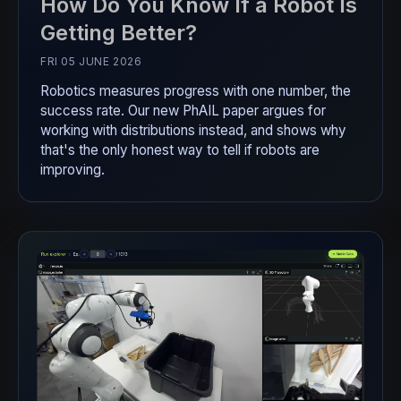
How Do You Know If a Robot Is
Getting Better?
FRI 05 JUNE 2026
Robotics measures progress with one number, the
success rate. Our new PhAIL paper argues for
working with distributions instead, and shows why
that's the only honest way to tell if robots are
improving.