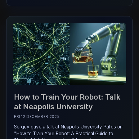
How to Train Your Robot: Talk
at Neapolis University
FRI 12 DECEMBER 2025
Sergey gave a talk at Neapolis University Pafos on
"How to Train Your Robot: A Practical Guide to