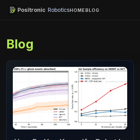
Positronic
Robotics
HOME
BLOG
Blog