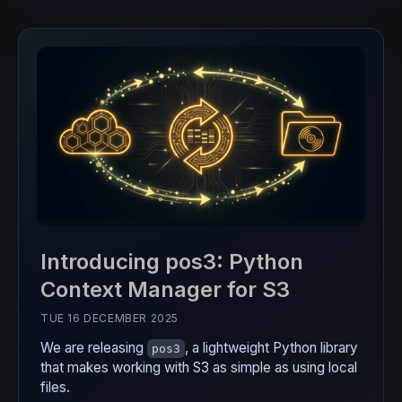
Introducing pos3: Python
Context Manager for S3
TUE 16 DECEMBER 2025
We are releasing
, a lightweight Python library
pos3
that makes working with S3 as simple as using local
files.