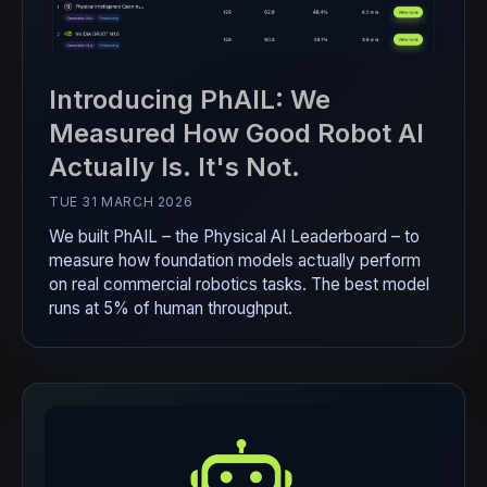
Introducing PhAIL: We
Measured How Good Robot AI
Actually Is. It's Not.
TUE 31 MARCH 2026
We built PhAIL – the Physical AI Leaderboard – to
measure how foundation models actually perform
on real commercial robotics tasks. The best model
runs at 5% of human throughput.