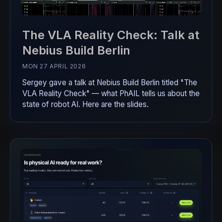
The VLA Reality Check: Talk at
Nebius Build Berlin
MON 27 APRIL 2026
Sergey gave a talk at Nebius Build Berlin titled "The
VLA Reality Check" — what PhAIL tells us about the
state of robot AI. Here are the slides.